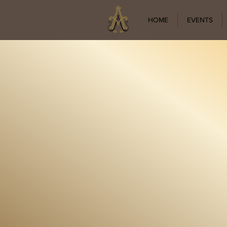
HOME
EVENTS