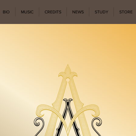
BIO
MUSIC
CREDITS
NEWS
STUDY
STORE