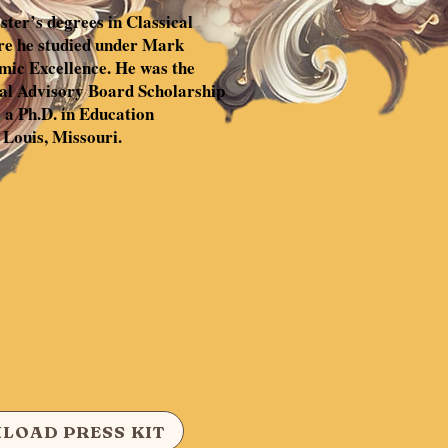
ter’s degrees in Classical
re he studied under Mark
mic Excellence. He was the
nal Advisory Board Scholarship
 a Ph.D. in Education
 Louis, Missouri.
LOAD PRESS KIT