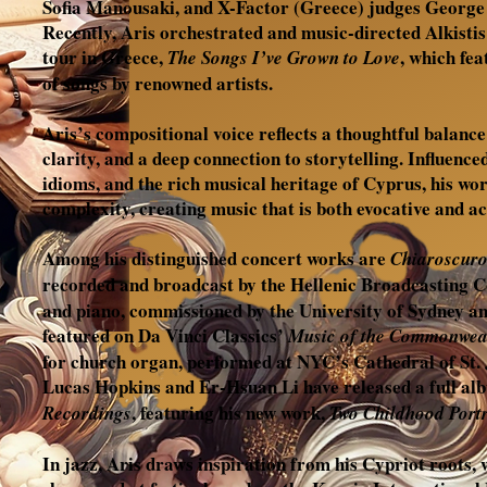
Sofia Manousaki, and X-Factor (Greece) judges Georg
Recently, Aris orchestrated and music-directed Alkistis
tour in Greece,
, which fe
The Songs I’ve Grown to Love
of songs by renowned artists.
Aris’s compositional voice reflects a thoughtful balance
clarity, and a deep connection to storytelling. Influenced
idioms, and the rich musical heritage of Cyprus, his wor
complexity, creating music that is both evocative and ac
Among his distinguished concert works are
Chiaroscur
recorded and broadcast by the Hellenic Broadcasting 
and piano, commissioned by the University of Sydney a
featured on Da Vinci Classics’
Music of the Commonwea
for church organ, performed at NYC’s Cathedral of St. 
Lucas Hopkins and Er-Hsuan Li have released a full al
, featuring his new work,
Recordings
Two Childhood Portr
In jazz, Aris draws inspiration from his Cypriot roots,