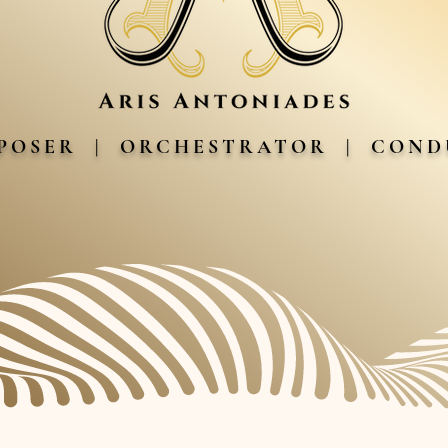
POSER | ORCHESTRATOR | CON