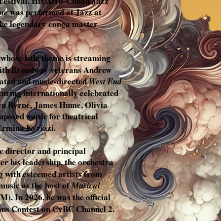
 Festival. His Afro-Cuban Jazz
was performed at Jazz at
me
the legendary conga master
, whose title theme is streaming
s with Broadway veterans Andrew
rated and music-directed
West End
aturing internationally celebrated
ren Byrne, James Hume, Olivia
mposed music for theatrical
Ermina Kyriazi.
c director and principal
r his leadership, the orchestra
g with esteemed artists from
music as the host of
Musical
. In 2026, he was the official
ans Contest on CyBC Channel 2.