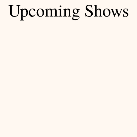
Upcoming Shows