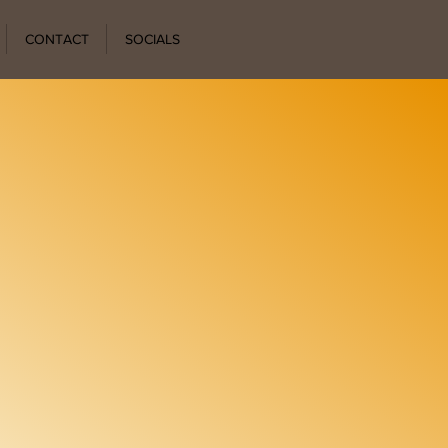
CONTACT
SOCIALS