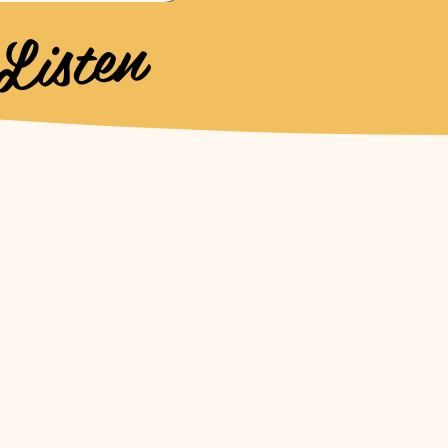
Listen