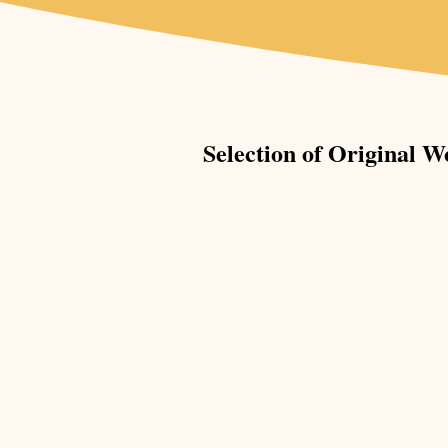
Selection of Original W