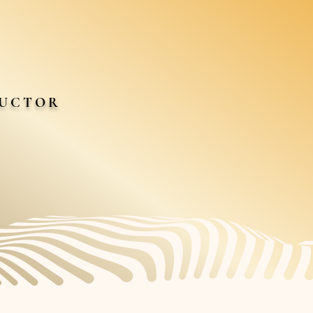
DUCTOR