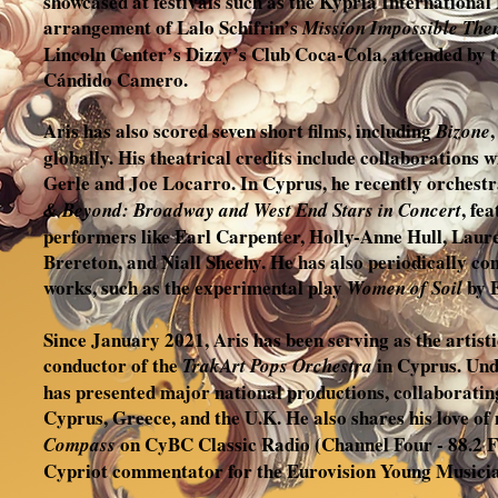
showcased at festivals such as the Kypria International
arrangement of Lalo Schifrin’s
Mission Impossible The
Lincoln Center’s Dizzy’s Club Coca-Cola, attended by 
Cándido Camero.
Aris has also scored seven short films, including
Bizone
globally. His theatrical credits include collaboration
Gerle and Joe Locarro. In Cyprus, he recently orchest
, fe
& Beyond: Broadway and West End Stars in Concert
performers like Earl Carpenter, Holly-Anne Hull, Lau
Brereton, and Niall Sheehy. He has also periodically co
works, such as the experimental play
by 
Women of Soil
Since January 2021, Aris has been serving as the artisti
conductor of the
in Cyprus. Unde
TrakArt Pops Orchestra
has presented major national productions, collaboratin
Cyprus, Greece, and the U.K. He also shares his love of 
on CyBC Classic Radio (Channel Four - 88.2 FM)
Compass
Cypriot commentator for the Eurovision Young Musici