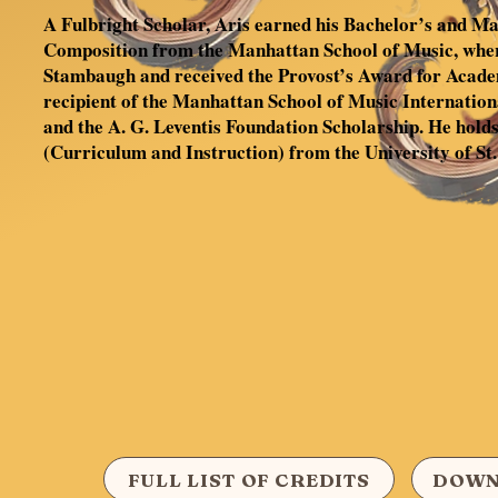
A Fulbright Scholar, Aris earned his Bachelor’s and Mas
Composition from the Manhattan School of Music, whe
Stambaugh and received the Provost’s Award for Acade
recipient of the Manhattan School of Music Internatio
and the A. G. Leventis Foundation Scholarship. He holds
(Curriculum and Instruction) from the University of St.
FULL LIST OF CREDITS
DOWN