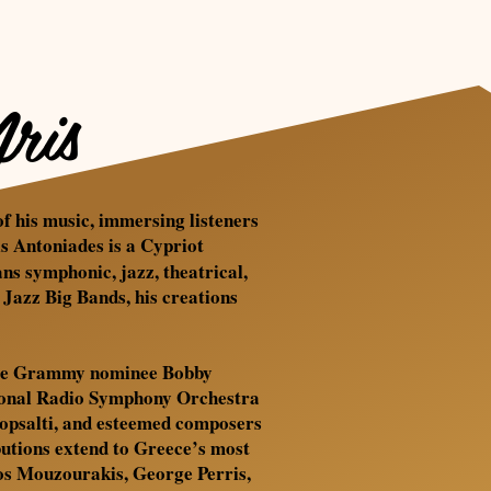
ris
of his music, immersing listeners
is Antoniades is a Cypriot
s symphonic, jazz, theatrical,
azz Big Bands, his creations
-time Grammy nominee Bobby
tional Radio Symphony Orchestra
otopsalti, and esteemed composers
butions extend to Greece’s most
anos Mouzourakis, George Perris,