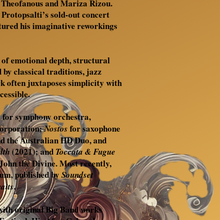
e Theofanous and Mariza Rizou.
 Protopsalti’s sold-out concert
atured his imaginative reworkings
 of emotional depth, structural
 by classical traditions, jazz
k often juxtaposes simplicity with
cessible.
for symphony orchestra,
o
Corporation;
for saxophone
Nostos
nd the Australian HD Duo, and
(2021); and
lth
Toccata & Fugue
John the Divine. Most recently,
bum, published by
Soundset
.
aits
 with original Big Band works