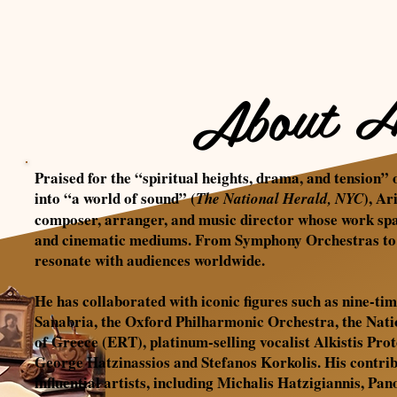
About A
Praised for the “spiritual heights, drama, and tension” 
into “a world of sound”
(
), Ar
The National Herald, NYC
composer, arranger, and music director whose work span
and cinematic mediums. From Symphony Orchestras to J
resonate with audiences worldwide.
He has collaborated with iconic figures such as nine
Sanabria, the Oxford Philharmonic Orchestra, the Na
of Greece (ERT), platinum-selling vocalist Alkistis Pr
George Hatzinassios and Stefanos Korkolis. His contri
influential artists, including Michalis Hatzigiannis, P