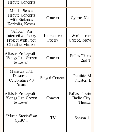
Tribute Concerts
Mimis Plessas
Tribute Concerts
Concert
Cyprus National Tour
with Stefanos
Korkolis, Kostas
Makedonas, and
"Afloat": An
Sofia Manousaki
Interactive Poetry
Interactive
World Tour (Cyprus,
Project with Poet
Poetry
Greece, Slovenia, USA)
Christina Metaxa
Alkistis Protopsalti:
Pallas Theater, Athens
"Songs I've Grown
Concert
(2nd Tour)
to Love"
Musicals with
Diastasis -
Pattihio Municipal
Staged Concert
Celebrating 40
Theater, Limassol
Years
Alkistis Protopsalti:
Pallas Theater, Athens /
"Songs I've Grown
Concert
Radio City Theater,
to Love"
Thessaloniki
"Music Stories" on
TV
Season 1, Ep. 30
CyBC 1