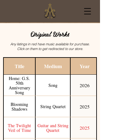
Original Works
Credits
Any listings in red have music available for purchase.
Click on them to get redirected to our store.
Title
Medium
Year
Home: G.S.
50th
2026
Song
Anniversary
Song
Blooming
2025
String Quartet
Shadows
The Twilight
Guitar and String
2025
Veil of Time
Quartet