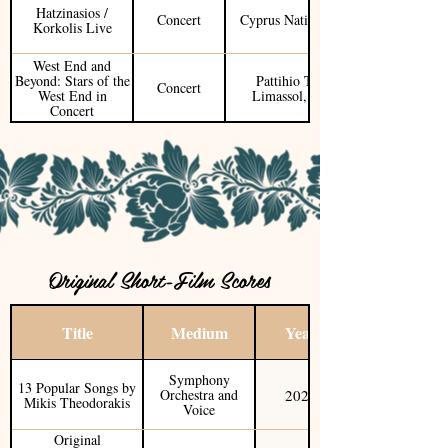
Hatzinasios /
Concert
Cyprus National Tour
Korkolis Live
West End and
Beyond: Stars of the
Pattihio Theater
Concert
West End in
Limassol, Cyprus
Concert
Original Short-Film Scores
Title
Medium
Year
Symphony
13 Popular Songs by
2025
Orchestra and
Mikis Theodorakis
Voice
Original