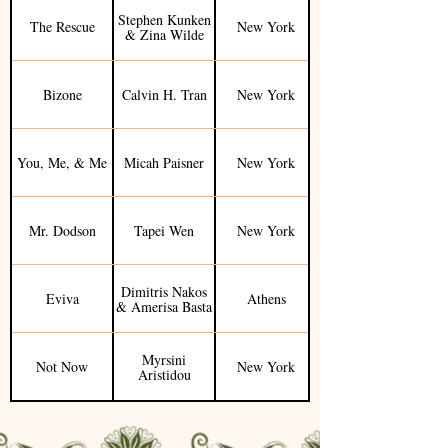
Stephen Kunken
The Rescue
New York
& Zina Wilde
Bizone
Calvin H. Tran
New York
You, Me, & Me
Micah Paisner
New York
Mr. Dodson
Tapei Wen
New York
Dimitris Nakos
Eviva
Athens
& Amerisa Basta
Myrsini
Not Now
New York
Aristidou