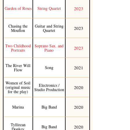
2023
Garden of Roses
String Quartet
Chasing the
Guitar and String
2023
Mouflon
Quartet
Two Childhood
Soprano Sax. and
2023
Portraits
Piano
The River Will
2021
Song
Flow
Women of Soil
Electronics /
2020
(original music
Studio Production
for the play)
2020
Marina
Big Band
Tyllirean
2020
Big Band
Donkey