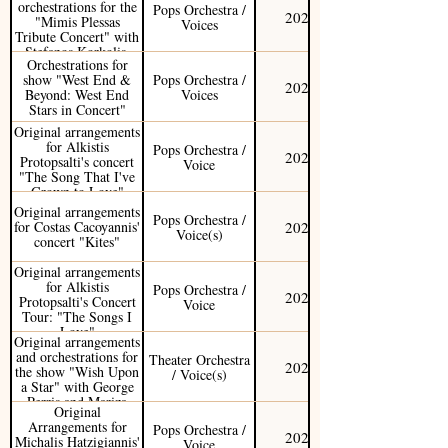
orchestrations for the
Pops Orchestra /
2025
"Mimis Plessas
Voices
Tribute Concert" with
Stefanos Korkolis,
Orchestrations for
Kostas Makedonas,
show "West End &
Pops Orchestra /
and Sofia Manousaki.
2024
Beyond: West End
Voices
Stars in Concert"
Original arrangements
for Alkistis
Pops Orchestra /
2024
Protopsalti's concert
Voice
"The Song That I've
Grown to Love"
(Greek Tour)
Original arrangements
Pops Orchestra /
2022
for Costas Cacoyannis'
Voice(s)
concert "Kites"
Original arrangements
for Alkistis
Pops Orchestra /
2022
Protopsalti's Concert
Voice
Tour: "The Songs I
Love"
Original arrangements
and orchestrations for
Theater Orchestra
2021
the show "Wish Upon
/ Voice(s)
a Star" with George
Perris and Mariza
Original
Rizou
Arrangements for
Pops Orchestra /
2021
Michalis Hatzigiannis'
Voice