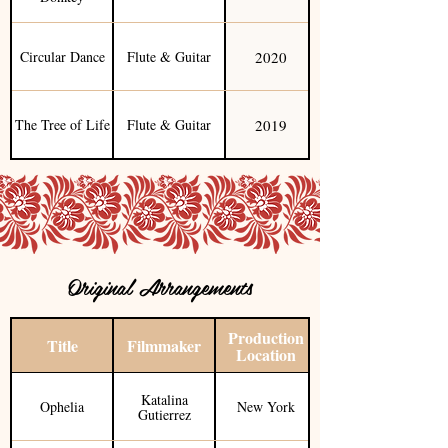
2020
Circular Dance
Flute & Guitar
2019
The Tree of Life
Flute & Guitar
Original Arrangements
Production
Title
Filmmaker
Location
Katalina
Ophelia
New York
Gutierrez