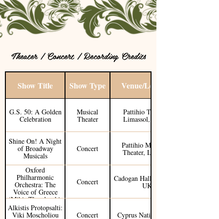
Theater / Concert / Recording Credits
Show Title
Show Type
Venue/Location
G.S. 50: A Golden
Musical
Pattihio Theater /
Celebration
Theater
Limassol, Cyprus
Shine On! A Night
Pattihio Municipal
of Broadway
Concert
Theater, Limassol
Musicals
Oxford
Philharmonic
Cadogan Hall / London,
Concert
Orchestra: The
UK
Voice of Greece
(Mikis Theodorakis
Tribute)
Alkistis Protopsalti:
Viki Moscholiou
Concert
Cyprus National Tour