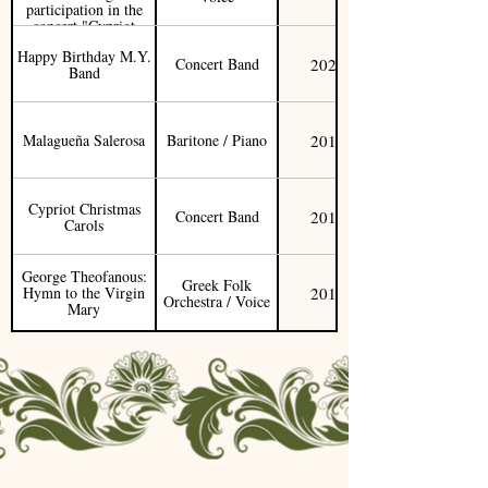
participation in the
concert "Cypriot
Works"
Happy Birthday M.Y.
2020
Concert Band
Band
2019
Malagueña Salerosa
Baritone / Piano
Cypriot Christmas
2019
Concert Band
Carols
George Theofanous:
Greek Folk
2019
Hymn to the Virgin
Orchestra / Voice
Mary