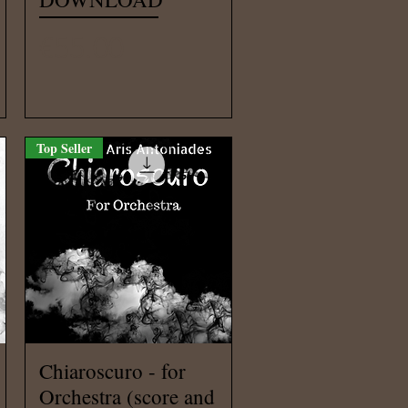
Price
€55.00
Top Seller
Quick View
Chiaroscuro - for
Orchestra (score and