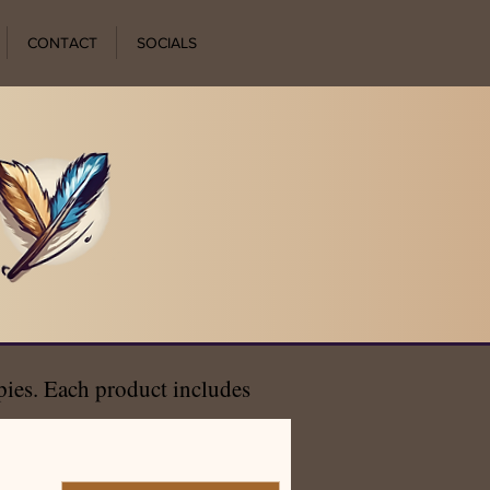
CONTACT
SOCIALS
opies. Each product includes