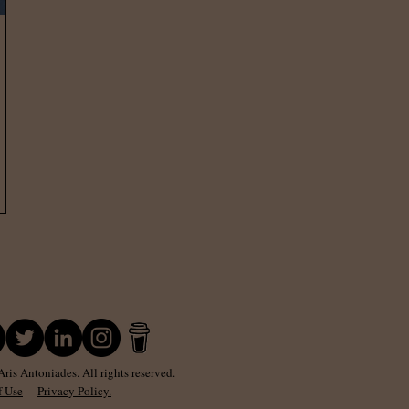
is Antoniades. All rights reserved.
f Use
Privacy Policy.