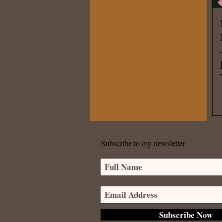
Subscribe to my newsletter
Subscribe Now