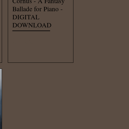
Cornus - A Fantasy
Ballade for Piano -
DIGITAL
DOWNLOAD
Price
€7.00