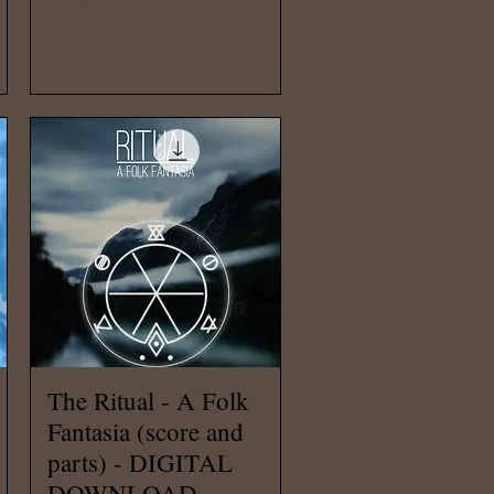
Price
€20.00
Quick View
The Ritual - A Folk
Fantasia (score and
parts) - DIGITAL
DOWNLOAD