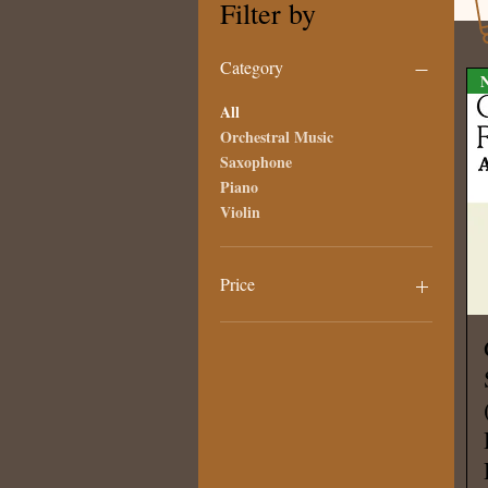
Filter by
Category
N
All
Orchestral Music
Saxophone
Piano
Violin
Price
€5
€120