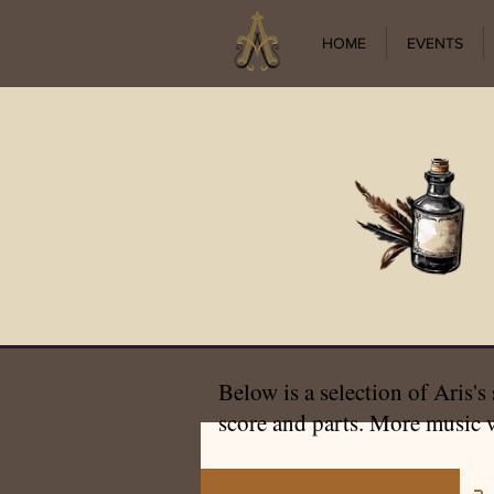
HOME
EVENTS
Below is a selection of Aris's
score and parts. More music w