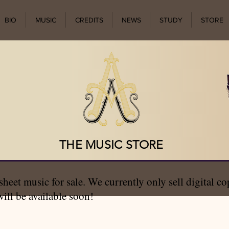
BIO
MUSIC
CREDITS
NEWS
STUDY
STORE
THE MUSIC STORE
 sheet music for sale. We currently only sell digital c
ill be available soon!