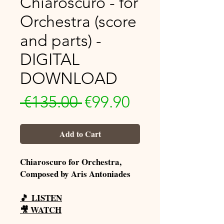
Chiaroscuro - for
Orchestra (score
and parts) -
DIGITAL
DOWNLOAD
Regular
Sale
 €135.00 
€99.90
Price
Price
Add to Cart
Chiaroscuro for Orchestra,
Composed by Aris Antoniades
🎵
LISTEN
🎥
WATCH