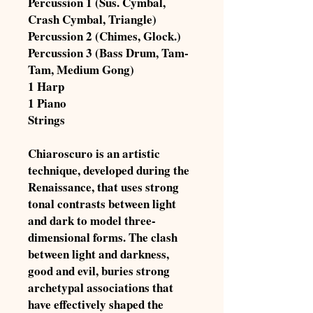
Percussion 1 (Sus. Cymbal,
Crash Cymbal, Triangle)
Percussion 2 (Chimes, Glock.)
Percussion 3 (Bass Drum, Tam-
Tam, Medium Gong)
1 Harp
1 Piano
Strings
Chiaroscuro is an artistic
technique, developed during the
Renaissance, that uses strong
tonal contrasts between light
and dark to model three-
dimensional forms. The clash
between light and darkness,
good and evil, buries strong
archetypal associations that
have effectively shaped the