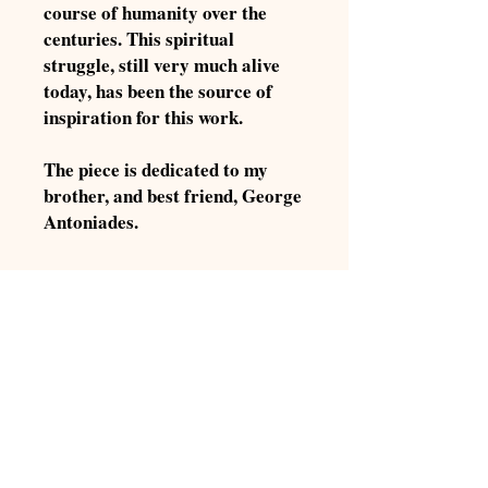
course of humanity over the
centuries. This spiritual
struggle, still very much alive
today, has been the source of
inspiration for this work.
The piece is dedicated to my
brother, and best friend, George
Antoniades.
Product Summary:
Title: Chiaroscuro
Digital Download:
Composer: Aris Antoniades
Composition Year: 2018
About Digital Downloads
Instrumentation: Full Orchestra
Digital Downloads are downloadable
Duration: approx. 7'
sheet music files that can be viewed
Score size: 20 pages
directly on your computer, tablet or
Continue Shopping
mobile device. Once you download your