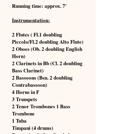
Running time: approx. 7'
Instrumentation:
2 Flutes ( Fl.1 doubling
Piccolo/Fl.2 doubling Alto Flute)
2 Oboes (Ob. 2 doubling English
Horn)
2 Clarinets in Bb (Cl. 2 doubling
Bass Clarinet)
2 Bassoons (Bsn. 2 doubling
Contrabassoon)
4 Horns in F
3 Trumpets
2 Tenor Trombones 1 Bass
Trombone
1 Tuba
Timpani (4 drums)