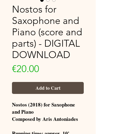
Nostos for
Saxophone and
Piano (score and
parts) - DIGITAL
DOWNLOAD
Price
€20.00
Add to Cart
Nostos (2018) for Saxophone
and Piano
Composed by Aris Antoniades
Running time: approx. 10'