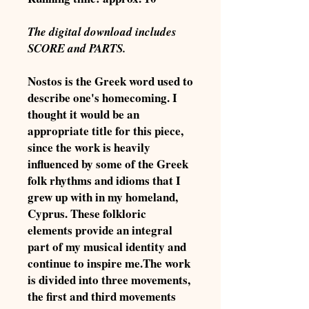
The digital download includes
SCORE and PARTS.
Nostos is the Greek word used to
describe one's homecoming. I
thought it would be an
appropriate title for this piece,
since the work is heavily
influenced by some of the Greek
folk rhythms and idioms that I
grew up with in my homeland,
Cyprus. These folkloric
elements provide an integral
part of my musical identity and
continue to inspire me.The work
is divided into three movements,
the first and third movements