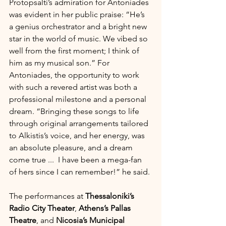
Protopsalti’s admiration for Antoniades 
was evident in her public praise: “He’s 
a genius orchestrator and a bright new 
star in the world of music. We vibed so 
well from the first moment; I think of 
him as my musical son.” For 
Antoniades, the opportunity to work 
with such a revered artist was both a 
professional milestone and a personal 
dream. “Bringing these songs to life 
through original arrangements tailored 
to Alkistis’s voice, and her energy, was 
an absolute pleasure, and a dream 
come true ...  I have been a mega-fan 
of hers since I can remember!” he said.
The performances at 
Thessaloniki’s 
Radio City Theater
, 
Athens’s Pallas 
Theatre
, and 
Nicosia’s Municipal 