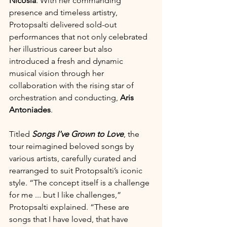
Nicosia
. With her commanding 
presence and timeless artistry, 
Protopsalti delivered sold-out 
performances that not only celebrated 
her illustrious career but also 
introduced a fresh and dynamic 
musical vision through her 
collaboration with the rising star of 
orchestration and conducting, 
Aris 
Antoniades
.
Titled 
Songs I've Grown to Love
, the 
tour reimagined beloved songs by 
various artists, carefully curated and 
rearranged to suit Protopsalti’s iconic 
style. “The concept itself is a challenge 
for me ... but I like challenges,” 
Protopsalti explained. “These are 
songs that I have loved, that have 