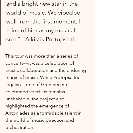
and a bright new star in the 
world of music. We vibed so 
well from the first moment; I 
think of him as my musical 
son.” - Alkistis Protopsalti
This tour was more than a series of 
concerts—it was a celebration of 
artistic collaboration and the enduring 
magic of music. While Protopsalti’s 
legacy as one of Greece’s most 
celebrated vocalists remains 
unshakable, the project also 
highlighted the emergence of 
Antoniades as a formidable talent in 
the world of music direction and 
orchestration. 