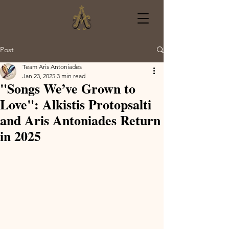
Post
Team Aris Antoniades
Jan 23, 2025
3 min read
"Songs We’ve Grown to
Love": Alkistis Protopsalti
and Aris Antoniades Return
in 2025