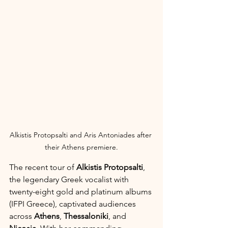
Alkistis Protopsalti and Aris Antoniades after 
their Athens premiere.
The recent tour of 
Alkistis Protopsalti
, 
the legendary Greek vocalist with 
twenty-eight gold and platinum albums 
(IFPI Greece), captivated audiences 
across 
Athens
, 
Thessaloniki
, and 