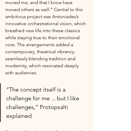
moved me, and that I know have 
moved others as well.” Central to this 
ambitious project was Antoniades’s 
innovative orchestrational vision, which 
breathed new life into these classics 
while staying true to their emotional 
core. The arrangements added a 
contemporary, theatrical vibrancy, 
seamlessly blending tradition and 
modernity, which resonated deeply 
with audiences.
“The concept itself is a 
challenge for me ... but I like 
challenges,” Protopsalti 
explained