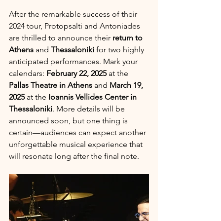
After the remarkable success of their 
2024 tour, Protopsalti and Antoniades 
are thrilled to announce their 
return to
Athens
 and 
Thessaloniki
 for two highly 
anticipated performances. Mark your 
calendars: 
February 22, 2025
 at the 
Pallas Theatre in Athens
 and 
March 19, 
2025
 at the 
Ioannis Vellides Center in 
Thessaloniki
. More details will be 
announced soon, but one thing is 
certain—audiences can expect another 
unforgettable musical experience that 
will resonate long after the final note.