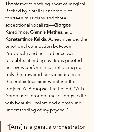
Theater
 were nothing short of magical. 
Backed by a stellar ensemble of 
fourteen musicians and three 
exceptional vocalists—
Giorgos 
Karadimos
, 
Giannis Mathes
, and 
Konstantinos Kaikis
. At each venue, the 
emotional connection between 
Protopsalti and her audience was 
palpable. Standing ovations greeted 
her every performance, reflecting not 
only the power of her voice but also 
the meticulous artistry behind the 
project.
As Protopsalti reflected, “Aris 
Antoniades brought these songs to life 
with beautiful colors and a profound 
understanding of my psyche.” 
“[Aris] is a genius orchestrator 