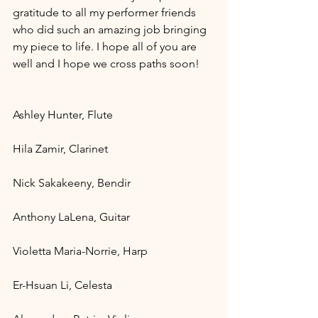
gratitude to all my performer friends 
who did such an amazing job bringing 
my piece to life. I hope all of you are 
well and I hope we cross paths soon!
Ashley Hunter, Flute 
Hila Zamir, Clarinet 
Nick Sakakeeny, Bendir 
Anthony LaLena, Guitar 
Violetta Maria-Norrie, Harp 
Er-Hsuan Li, Celesta 