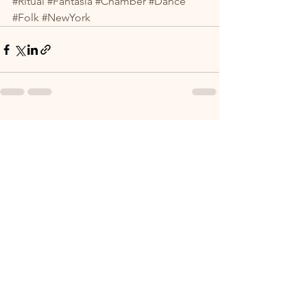
#Ritual
#Fantasia
#Chamber
#Dance
#Folk
#NewYork
See All
Recent Posts