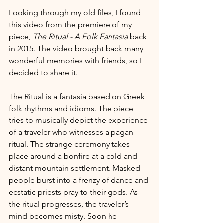
Looking through my old files, I found 
this video from the premiere of my 
piece, 
The Ritual - A Folk Fantasia
 back 
in 2015. The video brought back many 
wonderful memories with friends, so I 
decided to share it.
The Ritual is a fantasia based on Greek 
folk rhythms and idioms. The piece 
tries to musically depict the experience 
of a traveler who witnesses a pagan 
ritual. The strange ceremony takes 
place around a bonfire at a cold and 
distant mountain settlement. Masked 
people burst into a frenzy of dance and 
ecstatic priests pray to their gods. As 
the ritual progresses, the traveler’s 
mind becomes misty. Soon he 