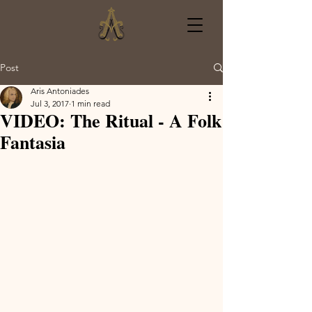
Post
Aris Antoniades
Jul 3, 2017
1 min read
VIDEO: The Ritual - A Folk
Fantasia