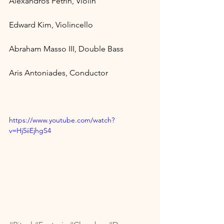
Alexandros Petrin, Violin 
Edward Kim, Violincello 
Abraham Masso III, Double Bass 
Aris Antoniades, Conductor
https://www.youtube.com/watch?
v=Hj5iiEjhgS4