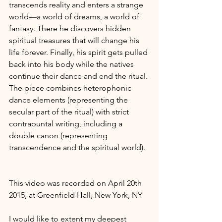
transcends reality and enters a strange 
world—a world of dreams, a world of 
fantasy. There he discovers hidden 
spiritual treasures that will change his 
life forever. Finally, his spirit gets pulled 
back into his body while the natives 
continue their dance and end the ritual. 
The piece combines heterophonic 
dance elements (representing the 
secular part of the ritual) with strict 
contrapuntal writing, including a 
double canon (representing 
transcendence and the spiritual world).
This video was recorded on April 20th 
2015, at Greenfield Hall, New York, NY
I would like to extent my deepest 