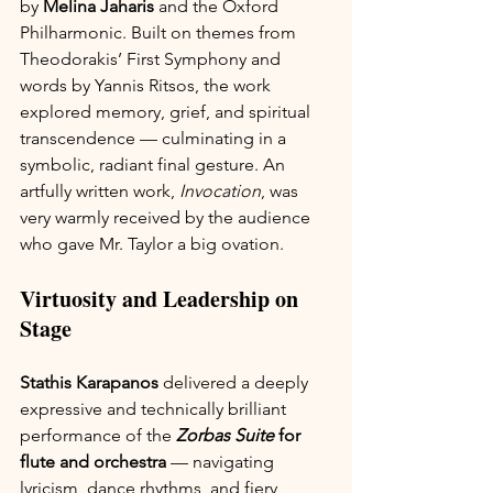
by 
Melina Jaharis
 and the Oxford 
Philharmonic. Built on themes from 
Theodorakis’ First Symphony and 
words by Yannis Ritsos, the work 
explored memory, grief, and spiritual 
transcendence — culminating in a 
symbolic, radiant final gesture. An 
artfully written work, 
Invocation
, was 
very warmly received by the audience 
who gave Mr. Taylor a big ovation.
Virtuosity and Leadership on 
Stage
Stathis Karapanos
 delivered a deeply 
expressive and technically brilliant 
performance of the 
Zorbas Suite
 for 
flute and orchestra
 — navigating 
lyricism, dance rhythms, and fiery 