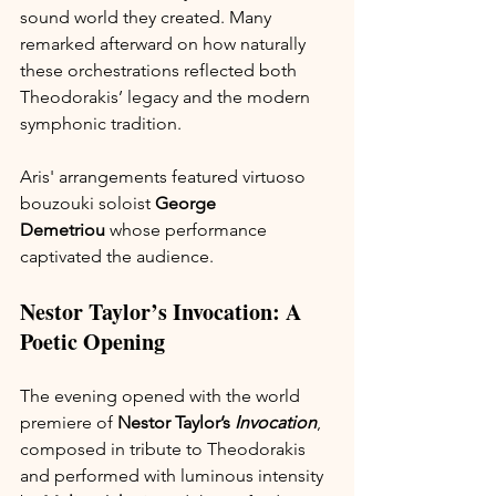
sound world they created. Many 
remarked afterward on how naturally 
these orchestrations reflected both 
Theodorakis’ legacy and the modern 
symphonic tradition.
Aris' arrangements featured virtuoso 
bouzouki soloist 
George 
Demetriou
 whose performance 
captivated the audience.
Nestor Taylor’s Invocation: A 
Poetic Opening
The evening opened with the world 
premiere of 
Nestor Taylor’s 
Invocation
, 
composed in tribute to Theodorakis 
and performed with luminous intensity 