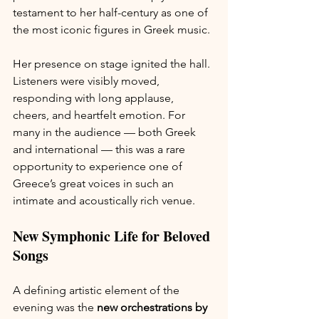
testament to her half-century as one of 
the most iconic figures in Greek music.
Her presence on stage ignited the hall. 
Listeners were visibly moved, 
responding with long applause, 
cheers, and heartfelt emotion. For 
many in the audience — both Greek 
and international — this was a rare 
opportunity to experience one of 
Greece’s great voices in such an 
intimate and acoustically rich venue.
New Symphonic Life for Beloved 
Songs
A defining artistic element of the 
evening was the 
new orchestrations by 