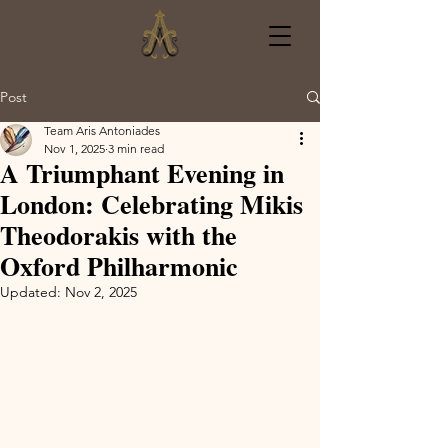
Post
Team Aris Antoniades
Nov 1, 2025
3 min read
A Triumphant Evening in
London: Celebrating Mikis
Theodorakis with the
Oxford Philharmonic
Updated:
Nov 2, 2025