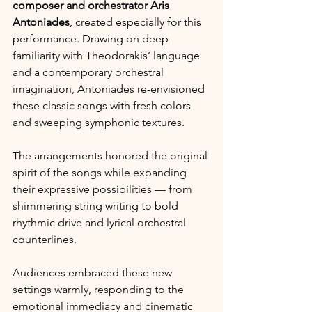
composer and orchestrator Aris 
Antoniades
, created especially for this 
performance. Drawing on deep 
familiarity with Theodorakis’ language 
and a contemporary orchestral 
imagination, Antoniades re-envisioned 
these classic songs with fresh colors 
and sweeping symphonic textures. 
The arrangements honored the original 
spirit of the songs while expanding 
their expressive possibilities — from 
shimmering string writing to bold 
rhythmic drive and lyrical orchestral 
counterlines.
Audiences embraced these new 
settings warmly, responding to the 
emotional immediacy and cinematic 