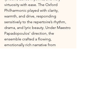
virtuosity with ease. The Oxford 
Philharmonic played with clarity, 
warmth, and drive, responding 
sensitively to the repertoire’s rhythm, 
drama, and lyric beauty. Under Maestro 
Papadopoulos’ direction, the 
ensemble crafted a flowing, 
emotionally rich narrative from 
beginning to end.
A Night of Cultural and Musical 
Resonance
From stirring orchestral moments to 
intimate vocal lines, 
The Voice of 
Greece
 was a celebration of artistic 
legacy, cultural identity, and the 
timeless power of song. It was also a 