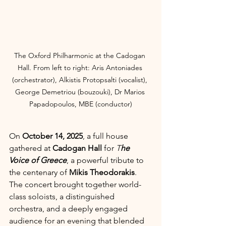
The Oxford Philharmonic at the Cadogan 
Hall. From left to right: Aris Antoniades 
(orchestrator), Alkistis Protopsalti (vocalist), 
George Demetriou (bouzouki), Dr Marios 
Papadopoulos, MBE (conductor)
On 
October 14, 2025
, a full house 
gathered at 
Cadogan Hall
 for 
T
he 
Voice of Greece
, a powerful tribute to 
the centenary of 
Mikis Theodorakis
. 
The concert brought together world-
class soloists, a distinguished 
orchestra, and a deeply engaged 
audience for an evening that blended 