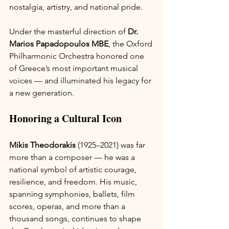
nostalgia, artistry, and national pride.
Under the masterful direction of 
Dr. 
Marios Papadopoulos MBE
, the Oxford 
Philharmonic Orchestra honored one 
of Greece’s most important musical 
voices — and illuminated his legacy for 
a new generation.
Honoring a Cultural Icon
Mikis Theodorakis
 (1925–2021) was far 
more than a composer — he was a 
national symbol of artistic courage, 
resilience, and freedom. His music, 
spanning symphonies, ballets, film 
scores, operas, and more than a 
thousand songs, continues to shape 