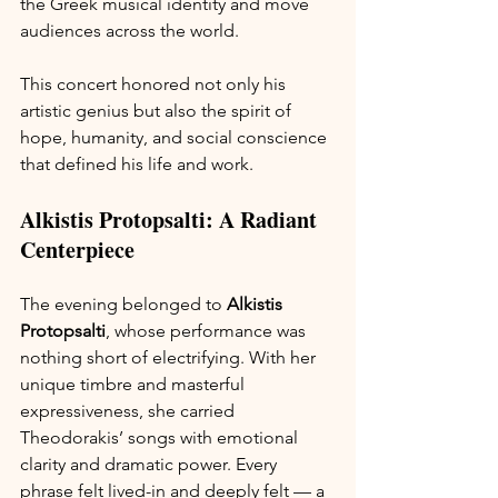
the Greek musical identity and move 
audiences across the world.
This concert honored not only his 
artistic genius but also the spirit of 
hope, humanity, and social conscience 
that defined his life and work.
Alkistis Protopsalti: A Radiant 
Centerpiece
The evening belonged to 
Alkistis 
Protopsalti
, whose performance was 
nothing short of electrifying. With her 
unique timbre and masterful 
expressiveness, she carried 
Theodorakis’ songs with emotional 
clarity and dramatic power. Every 
phrase felt lived-in and deeply felt — a 