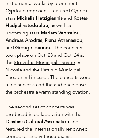
instrumental works by prominent 
Cypriot composers - featured Cypriot 
stars 
Michalis Hatzigiannis
 and 
Kostas 
Hadjichristodoulou
, as well as 
upcoming stars 
Mariam Venizelou, 
Andreas Aroditis, Riana Athanasiou, 
and 
George Ioannou. 
The concerts 
took place on Oct. 23 and Oct. 24 at 
the 
Strovolos Municipal Theater
 in 
Nicosia and the 
Pattihio Municipal 
Theater
 in Limassol. The concerts were 
a big success and the audience gave 
the orchestra a warm standing ovation.
The second set of concerts was 
produced in collaboration with the 
Diastasis Cultural Association
 and 
featured the internationally renowned 
composer and virtuoso pianist 