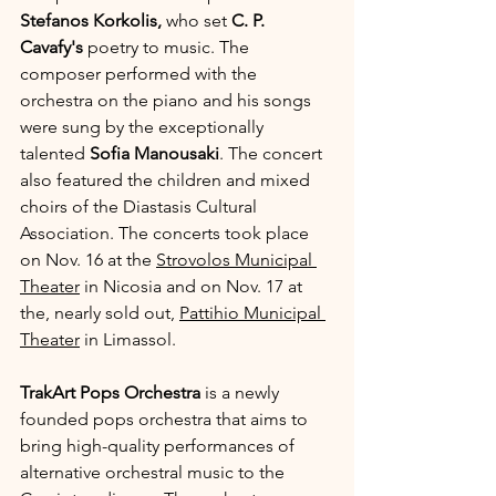
Stefanos Korkolis,
 who set 
C. P. 
Cavafy's
 poetry to music. The 
composer performed with the 
orchestra on the piano and his songs 
were sung by the exceptionally 
talented 
Sofia Manousaki
. The concert 
also featured the children and mixed 
choirs of the Diastasis Cultural 
Association. The concerts took place 
on Nov. 16 at the 
Strovolos Municipal 
Theater
 in Nicosia and on Nov. 17 at 
the, nearly sold out, 
Pattihio Municipal 
Theater
 in Limassol.
TrakArt Pops Orchestra 
is a newly 
founded pops orchestra that aims to 
bring high-quality performances of 
alternative orchestral music to the 