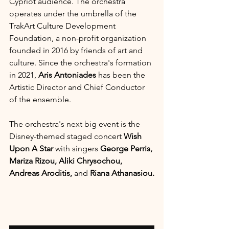
Cypriot audience. The orchestra 
operates under the umbrella of the 
TrakArt Culture Development 
Foundation, a non-profit organization 
founded in 2016 by friends of art and 
culture. Since the orchestra's formation 
in 2021, 
Aris Antoniades 
has been the 
Artistic Director and Chief Conductor 
of the ensemble.
The orchestra's next big event is the 
Disney-themed staged concert 
Wish 
Upon A Star
 with singers 
George Perris, 
Mariza Rizou, Aliki Chrysochou, 
Andreas Aroditis, 
and 
Riana Athanasiou.