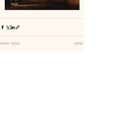
See All
Recent Posts