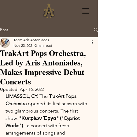
Post
Team Aris Antoniades
Nov 23, 2021
2 min read
TrakArt Pops Orchestra,
Led by Aris Antoniades,
Makes Impressive Debut
Concerts
Updated:
Apr 16, 2022
LIMASSOL, CY: 
The 
TrakArt Pops 
Orchestra
 opened its first season with 
two glamorous concerts. The first 
show, 
"Κυπρίων Έργα" ("Cypriot 
Works") 
- a concert with fresh 
arrangements of songs and 