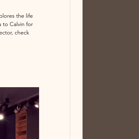
lores the life 
to Calvin for 
ector, check 