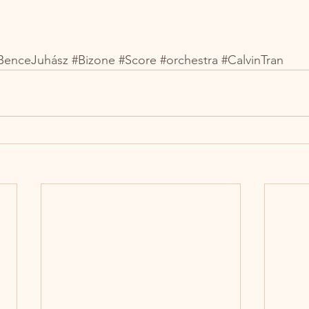
BenceJuhász
#Bizone
#Score
#orchestra
#CalvinTran