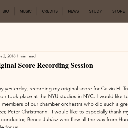
BIO
MUSIC
CREDITS
NEWS
STUDY
STORE
y 2, 2018
1 min read
inal Score Recording Session
 yesterday, recording my original score for Calvin H. Tra
n took place at the NYU studios in NYC. I would like t
all members of our chamber orchestra who did such a gre
er, Peter Christmann.  I would like to especially thank m
 conductor, Bence Juhász who flew all the way from Hun
e for us.