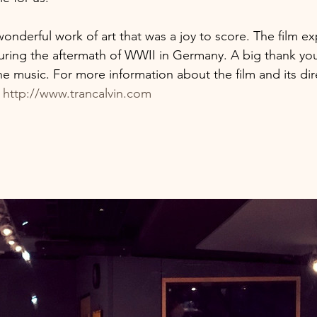
onderful work of art that was a joy to score​. The film exp
ring the aftermath of WWII in Germany. A big thank you 
he music. For more information about the film and its dir
​
http://www.trancalvin.com​