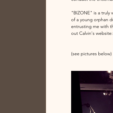
"BIZONE" is a truly w
of a young orphan du
entrusting me with t
out Calvin's website: 
(see pictures below)