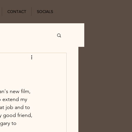
CONTACT
SOCIALS
n's new film, 
o extend my 
at job and to 
y good friend, 
gary to 