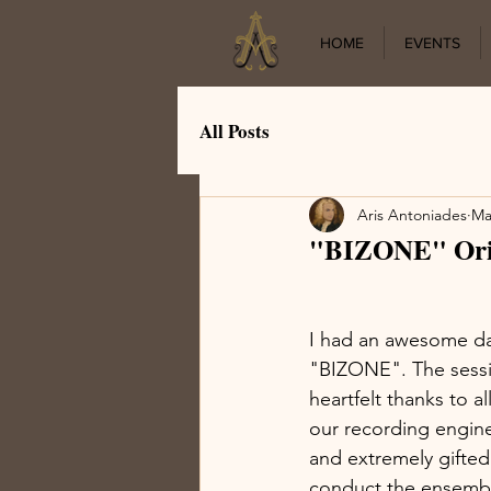
HOME
EVENTS
All Posts
Aris Antoniades
Ma
"BIZONE" Orig
I had an awesome day
"BIZONE". The sessio
heartfelt thanks to 
our recording engine
and extremely gifted
conduct the ensembl