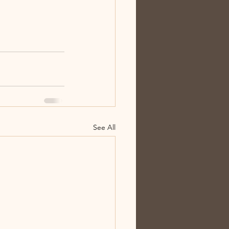
See All