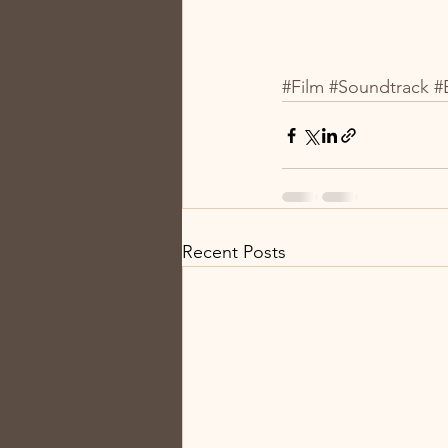
#Film
#Soundtrack
#
Recent Posts