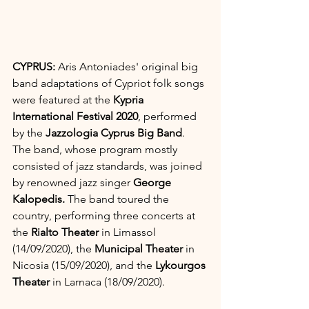
CYPRUS: 
Aris Antoniades' original big 
band adaptations of Cypriot folk songs 
were featured at the 
Kypria 
International Festival 2020
, performed 
by the 
Jazzologia Cyprus Big Band
. 
The band, whose program mostly 
consisted of jazz standards, was joined 
by renowned jazz singer 
George 
Kalopedis. 
The band toured the 
country, performing three concerts at 
the 
Rialto Theater
 in Limassol 
(14/09/2020), the 
Municipal Theater 
in 
Nicosia (15/09/2020), and the 
Lykourgos 
Theater
 in Larnaca (18/09/2020).