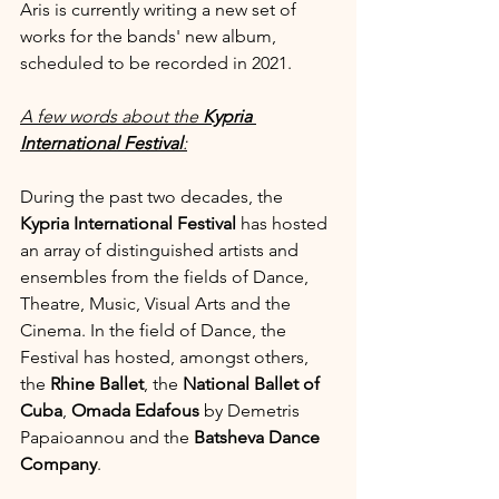
Aris is currently writing a new set of 
works for the bands' new album, 
scheduled to be recorded in 2021.
A few words about the 
Kypria 
International Festival
:
During the past two decades, the 
Kypria International Festival 
has hosted 
an array of distinguished artists and 
ensembles from the fields of Dance, 
Theatre, Music, Visual Arts and the 
Cinema. In the field of Dance, the 
Festival has hosted, amongst others, 
the 
Rhine Ballet
, the 
National Ballet of 
Cuba
, 
Omada Edafous 
by Demetris 
Papaioannou and the 
Batsheva Dance 
Company
.