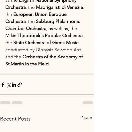
as the 
English National Symphony 
Orchestra
, the 
Madrigalisti di Venezia
, 
the 
European Union Baroque 
Orchestra
, the 
Salzburg Philarmonic 
Chamber Orchestra
, as well as, the 
Mikis Theodorakis Popular Orchestra
, 
the 
State Orchestra of Greek Music
conducted by Dionysis Savvopoulos 
and the 
Orchestra of the Academy of 
St Martin in the Field
.
See All
Recent Posts