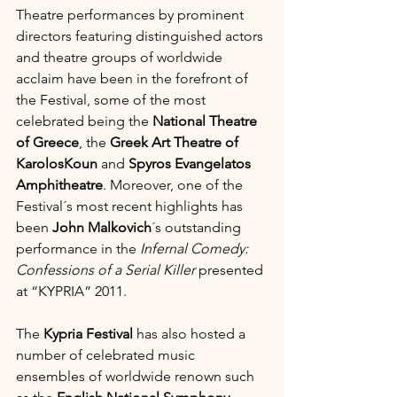
Theatre performances by prominent 
directors featuring distinguished actors 
and theatre groups of worldwide 
acclaim have been in the forefront of 
the Festival, some of the most 
celebrated being the 
National Theatre 
of Greece
, the 
Greek Art Theatre of 
KarolosKoun
 and 
Spyros Evangelatos 
Amphitheatre
. Moreover, one of the 
Festival´s most recent highlights has 
been 
John Malkovich
´s outstanding 
performance in the 
Infernal Comedy: 
Confessions of a Serial Killer
 presented 
at “KYPRIA” 2011.
The 
Kypria Festival
 has also hosted a 
number of celebrated music 
ensembles of worldwide renown such 