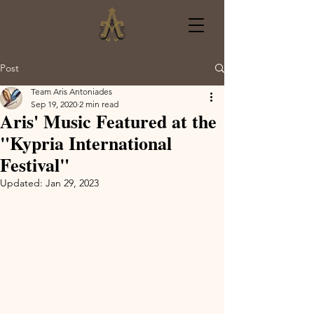
Post
Team Aris Antoniades
Sep 19, 2020
2 min read
Aris' Music Featured at the
"Kypria International
Festival"
Updated:
Jan 29, 2023