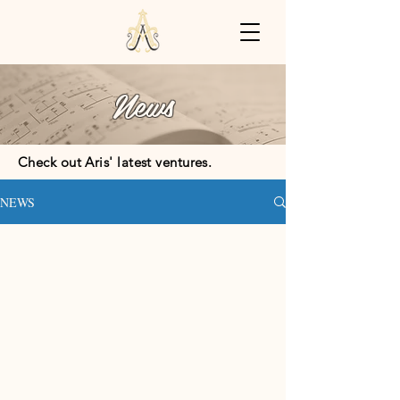
News
Check out Aris' latest ventures.
NEWS