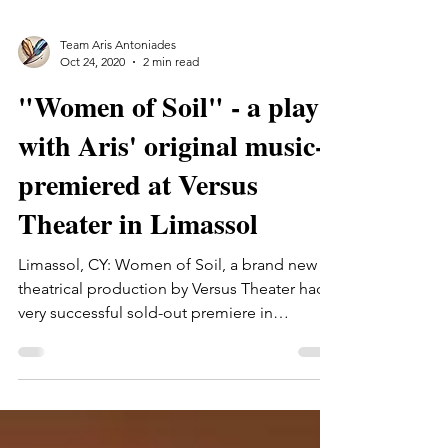
Team Aris Antoniades
Oct 24, 2020
2 min read
"Women of Soil" - a play
with Aris' original music-
premiered at Versus
Theater in Limassol
Limassol, CY: Women of Soil, a brand new
theatrical production by Versus Theater had a
very successful sold-out premiere in
Limassol.