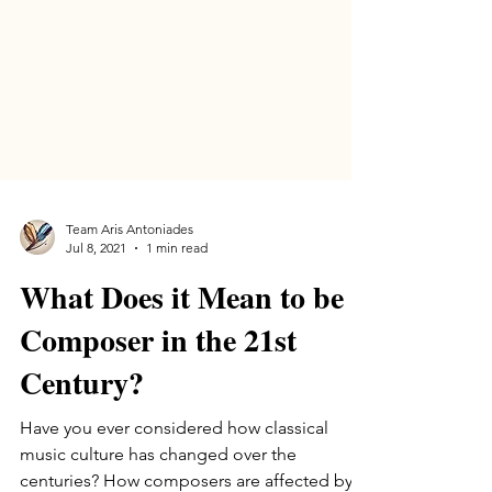
Team Aris Antoniades
Jul 8, 2021
1 min read
What Does it Mean to be a
Composer in the 21st
Century?
Have you ever considered how classical