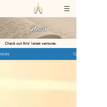
News
Check out Aris' latest ventures.
NEWS