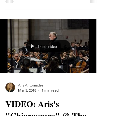
I had an awesome day yesterday, recording
my original score for Calvin H. Tran's new
film, "BIZONE". The session took place at
the NYU...
Load video
Aris Antoniades
Mar 5, 2018
1 min read
VIDEO: Aris's