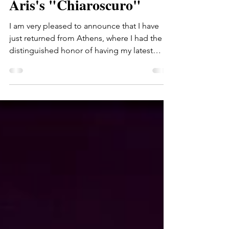
Greece (ERT) records
Aris's "Chiaroscuro"
I am very pleased to announce that I have
just returned from Athens, where I had the
distinguished honor of having my latest
symphonic...