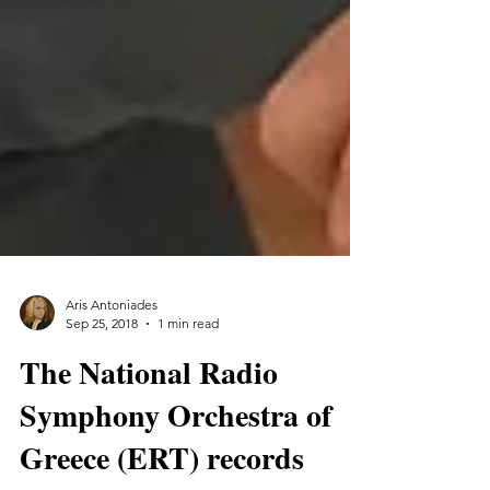
Aris Antoniades
Sep 25, 2018
1 min read
The National Radio
Symphony Orchestra of