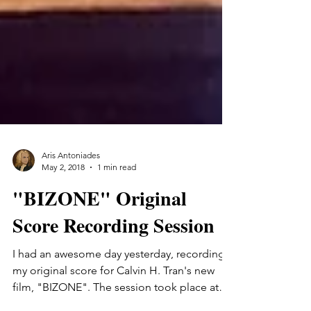
Aris Antoniades
May 2, 2018
1 min read
"BIZONE" Original
Score Recording Session