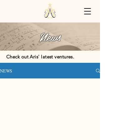
News
Check out Aris' latest ventures.
NEWS