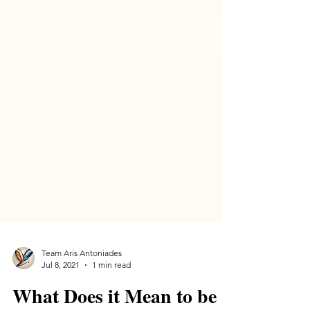
Team Aris Antoniades
Jul 8, 2021
1 min read