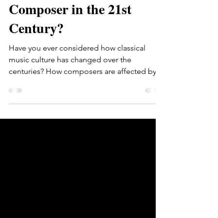
What Does it Mean to be a
Composer in the 21st
Century?
Have you ever considered how classical
music culture has changed over the
centuries? How composers are affected by
the environment when...