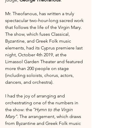
Mr. Theofanous, has written a truly 
spectacular two-hour-long sacred work 
that follows the life of the Virgin Mary. 
The show, which fuses Classical, 
Byzantine, and Greek Folk music 
elements, had its Cyprus premiere last 
night, October 4th 2019, at the 
Limassol Garden Theater and featured 
more than 200 people on stage 
(including soloists, chorus, actors, 
dancers, and orchestra).
I had the joy of arranging and 
orchestrating one of the numbers in 
the show: the
"Hymn to the Virgin 
Mary". 
The arrangement, which draws 
from Byzantine and Greek Folk music 