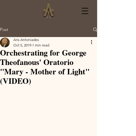
Post
Aris Antoniades
Oct 5, 2019
1 min read
Orchestrating for George
Theofanous' Oratorio
"Mary - Mother of Light"
(VIDEO)