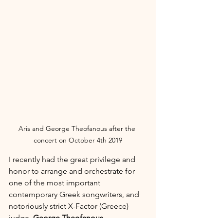
Aris and George Theofanous after the 
concert on October 4th 2019
I recently had the great privilege and 
honor to arrange and orchestrate for 
one of the most important 
contemporary Greek songwriters, and 
notoriously strict X-Factor (Greece) 
judge, 
George Theofanous
.