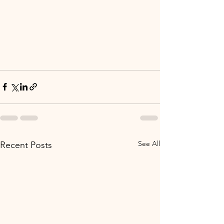
See All
Recent Posts