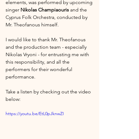
elements, was performed by upcoming 
singer 
Nikolas Champiaouris
 and the 
Cyprus Folk Orchestra, conducted by 
Mr. Theofanous himself.
I would like to thank Mr. Theofanous 
and the production team - especially 
Nikolas Vryoni - for entrusting me with 
this responsibility, and all the 
performers for their wonderful 
performance.
Take a listen by checking out the video 
below:
https://youtu.be/EtL0pJknwZI