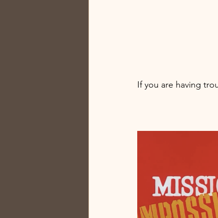
If you are having tro