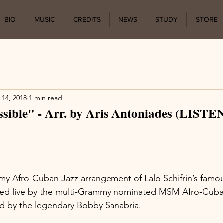
BIO
MUSIC
CREDITS
NEWS
STUDY
STORE
 14, 2018
1 min read
sible" - Arr. by Aris Antoniades (LIST
my Afro-Cuban Jazz arrangement of Lalo Schifrin’s famo
ed live by the multi-Grammy nominated MSM Afro-Cuba
d by the legendary Bobby Sanabria.