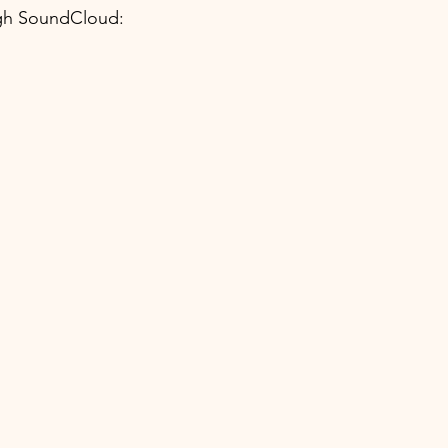
h SoundCloud: