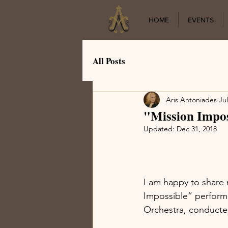
HOME
EVENTS
All Posts
Aris Antoniades
Jul
"Mission Impos
Updated:
Dec 31, 2018
I am happy to share 
Impossible” perform
Orchestra, conducte