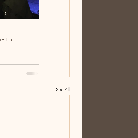
estra
See All