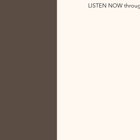
LISTEN NOW throug