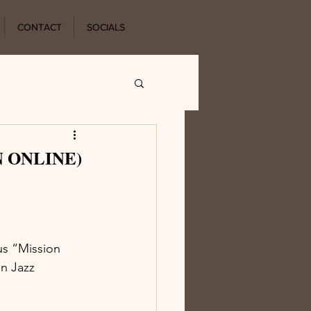
CONTACT
SOCIALS
EN ONLINE)
us “Mission 
n Jazz 