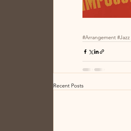
#Arrangement
#Jazz
Recent Posts