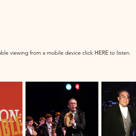
uble viewing from a mobile device click 
HERE
 to listen.