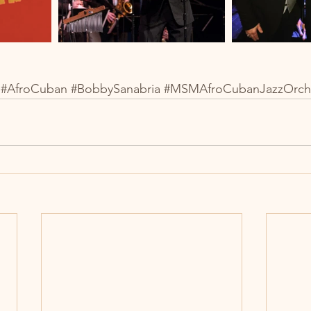
#AfroCuban
#BobbySanabria
#MSMAfroCubanJazzOrch