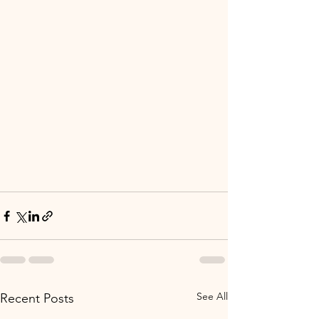
See All
Recent Posts