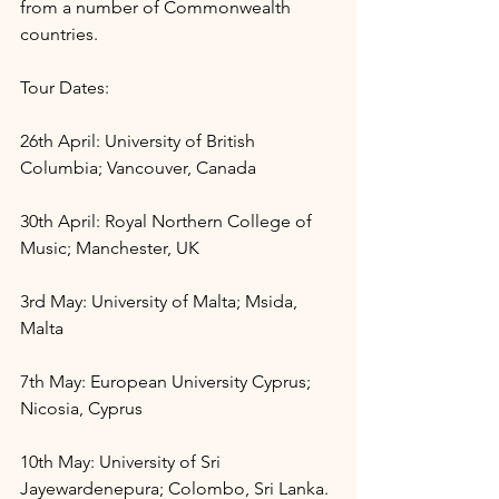
from a number of Commonwealth 
countries. 
Tour Dates:
26th April: University of British 
Columbia; Vancouver, Canada
30th April: Royal Northern College of 
Music; Manchester, UK
3rd May: University of Malta; Msida, 
Malta
7th May: European University Cyprus; 
Nicosia, Cyprus
10th May: University of Sri 
Jayewardenepura; Colombo, Sri Lanka.