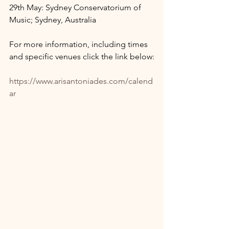
29th May: Sydney Conservatorium of 
Music; Sydney, Australia
For more information, including times 
and specific venues click the link below:
https://www.arisantoniades.com/calend
ar