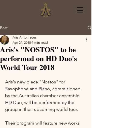
Post
Aris Antoniades
Apr 24, 2018
1 min read
Aris's "NOSTOS" to be
performed on HD Duo's
World Tour 2018
Aris's new piece "Nostos" for 
Saxophone and Piano, commisioned 
by the Australian chamber ensemble 
HD Duo, will be performed by the 
group in their upcoming world tour. 
Their program will feature new works 