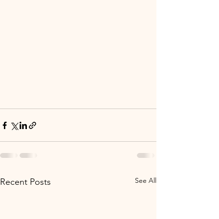
See All
Recent Posts