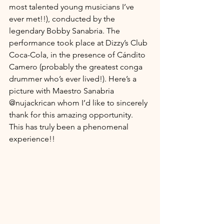
most talented young musicians I’ve 
ever met!!), conducted by the 
legendary Bobby Sanabria. The 
performance took place at Dizzy’s Club 
Coca-Cola, in the presence of Cándito 
Camero (probably the greatest conga 
drummer who’s ever lived!). Here’s a 
picture with Maestro Sanabria 
@nujackrican whom I’d like to sincerely 
thank for this amazing opportunity. 
This has truly been a phenomenal 
experience!!