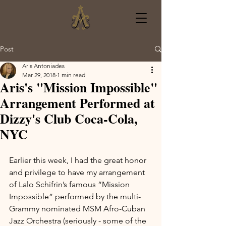
Post
Aris Antoniades
Mar 29, 2018
1 min read
Aris's "Mission Impossible"
Arrangement Performed at
Dizzy's Club Coca-Cola,
NYC
Earlier this week, I had the great honor 
and privilege to have my arrangement 
of Lalo Schifrin’s famous “Mission 
Impossible” performed by the multi-
Grammy nominated MSM Afro-Cuban 
Jazz Orchestra (seriously - some of the 