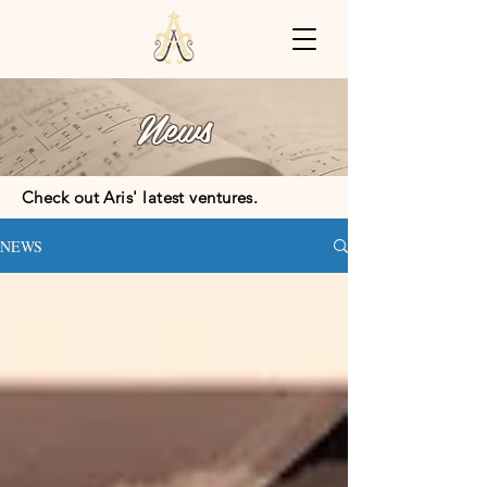
News
Check out Aris' latest ventures.
NEWS