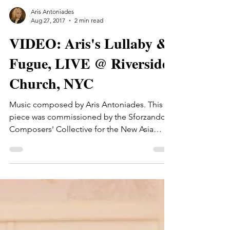
Aris Antoniades
Aug 27, 2017
2 min read
VIDEO: Aris's Lullaby &
Fugue, LIVE @ Riverside
Church, NYC
Music composed by Aris Antoniades. This
piece was commissioned by the Sforzando
Composers' Collective for the New Asia
Chamber Music...