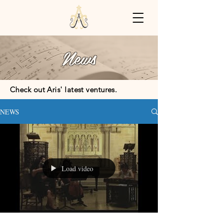
News
Check out Aris' latest ventures.
NEWS
Load video