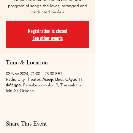
program of songs she loves, arranged and
conducted by Aris.
Registration is closed
See other events
Time & Location
02 Nov 2024, 21:00 – 23:30 EET
Radio City Theater, Λεωφ. Βασ. Όλγας 11,
Φάληρο, Paraskevopoulou 9, Thessaloniki
546 40, Greece
Share This Event