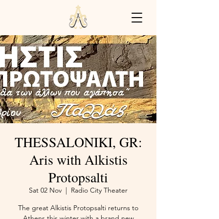
THESSALONIKI, GR:
Aris with Alkistis
Protopsalti
Sat 02 Nov
  |  
Radio City Theater
The great Alkistis Protopsalti returns to
Athens this winter with a brand new