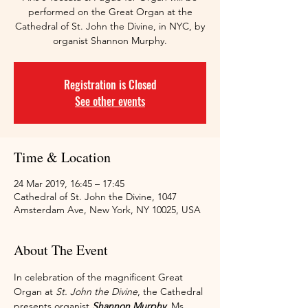
performed on the Great Organ at the
Cathedral of St. John the Divine, in NYC, by
organist Shannon Murphy.
Registration is Closed
See other events
Time & Location
24 Mar 2019, 16:45 – 17:45
Cathedral of St. John the Divine, 1047
Amsterdam Ave, New York, NY 10025, USA
About The Event
In celebration of the magnificent Great 
Organ at 
St. John the Divine
, the Cathedral 
presents organist 
Shannon Murphy
. Ms. 