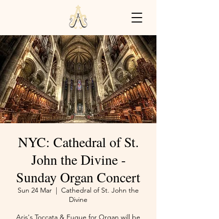
NYC: Cathedral of St.
John the Divine -
Sunday Organ Concert
Sun 24 Mar
  |  
Cathedral of St. John the
Divine
Aris's Toccata & Fugue for Organ will be