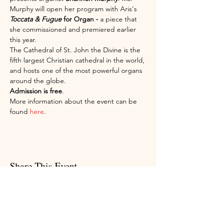
Murphy will open her program with Aris's 
Toccata & Fugue 
for Organ - 
a piece that 
she commissioned and premiered earlier 
this year.
The Cathedral of St. John the Divine is the 
fifth largest Christian cathedral in the world, 
and hosts one of the most powerful organs 
around the globe.
Admission is free
.
More information about the event can be 
found 
here
.
Share This Event