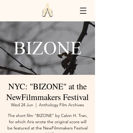
NYC: "BIZONE" at the
NewFilmmakers Festival
Wed 24 Jun
  |  
Anthology Film Archives
The short film "BIZONE" by Calvin H. Tran,
for which Aris wrote the original score will
be featured at the NewFilmmakers Festival