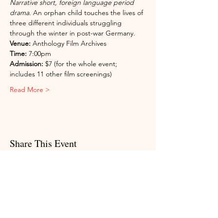
Narrative short, foreign language period 
drama.
 An orphan child touches the lives of 
three different individuals struggling 
through the winter in post-war Germany.
Venue:
 Anthology Film Archives
Time:
 7:00pm
Admission:
 $7 (for the whole event; 
includes 11 other film screenings)
Read More >
Share This Event
Subscribe to my newsletter