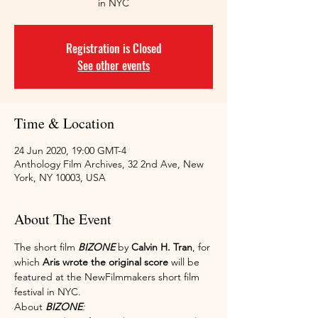
in NYC
Registration is Closed
See other events
Time & Location
24 Jun 2020, 19:00 GMT-4
Anthology Film Archives, 32 2nd Ave, New
York, NY 10003, USA
About The Event
The short film 
BIZONE
 by 
Calvin H. Tran
, for 
which 
Aris wrote the original score
 will be 
featured at the NewFilmmakers short film 
festival in NYC.
About 
BIZONE
: