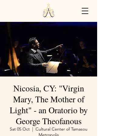
Nicosia, CY: "Virgin
Mary, The Mother of
Light" - an Oratorio by
George Theofanous
Sat 05 Oct
  |  
Cultural Center of Tamasou
Metropolis