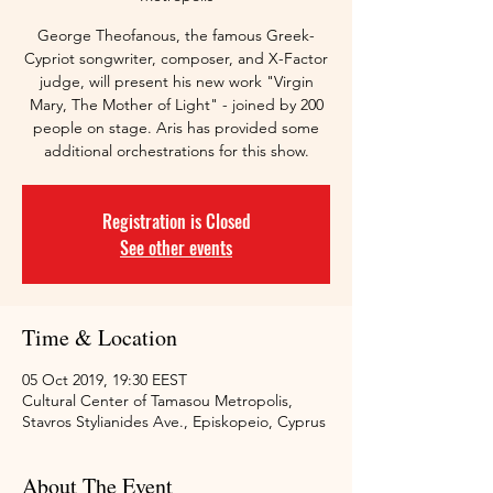
George Theofanous, the famous Greek-
Cypriot songwriter, composer, and X-Factor
judge, will present his new work "Virgin
Mary, The Mother of Light" - joined by 200
people on stage. Aris has provided some
additional orchestrations for this show.
Registration is Closed
See other events
Time & Location
05 Oct 2019, 19:30 EEST
Cultural Center of Tamasou Metropolis,
Stavros Stylianides Ave., Episkopeio, Cyprus
About The Event