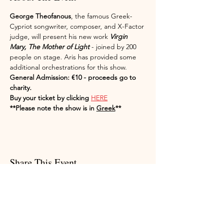
George Theofanous
, the famous Greek-
Cypriot songwriter, composer, and X-Factor 
judge, will present his new work 
Virgin 
Mary, The Mother of Light
 - joined by 200 
people on stage. Aris has provided some 
additional orchestrations for this show. 
General Admission: €10 - proceeds go to 
charity.
Buy your ticket by clicking 
HERE
**Please note the show is in 
Greek
**
Share This Event