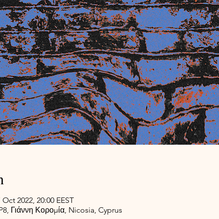
n
7 Oct 2022, 20:00 EEST
, Γιάννη Κορομία, Nicosia, Cyprus