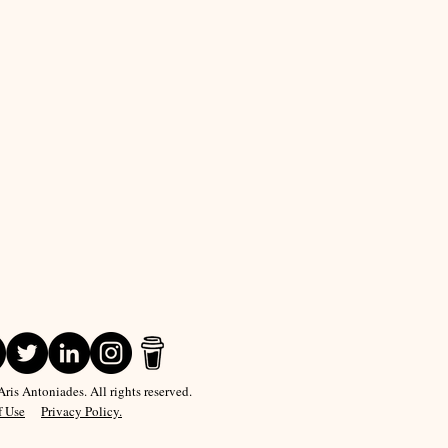
is Antoniades. All rights reserved.
f Use
Privacy Policy.