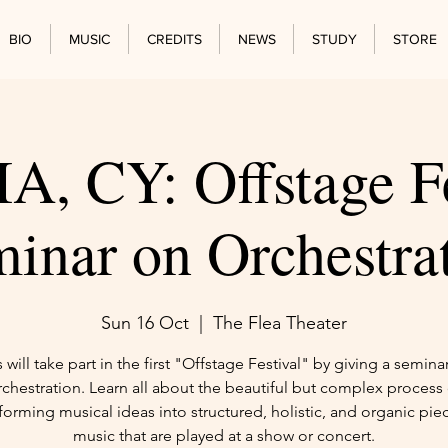
BIO
MUSIC
CREDITS
NEWS
STUDY
STORE
, CY: Offstage Fe
inar on Orchestra
Sun 16 Oct
  |  
The Flea Theater
s will take part in the first "Offstage Festival" by giving a semina
rchestration. Learn all about the beautiful but complex process 
forming musical ideas into structured, holistic, and organic pie
music that are played at a show or concert.