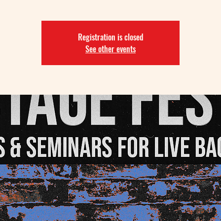
Registration is closed
See other events