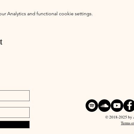
 Analytics and functional cookie settings.
t
© 2018-2025 by Ar
Terms o