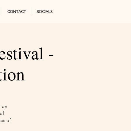
CONTACT
SOCIALS
stival -
tion
r on
of
ces of