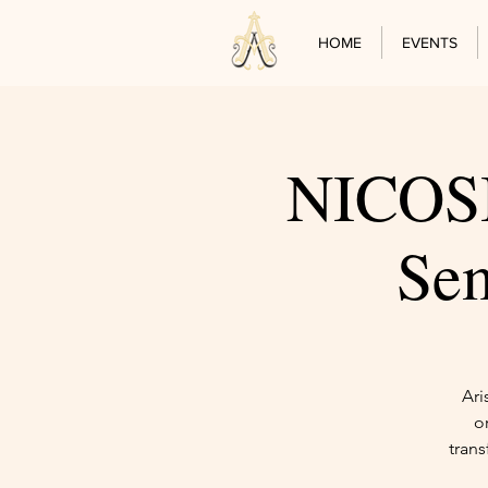
HOME
EVENTS
NICOSIA
Sem
Ari
o
trans