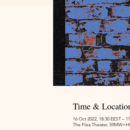
Time & Locatio
16 Oct 2022, 18:30 EEST – 1
The Flea Theater, 59MW+HP8