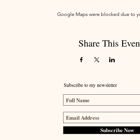
Google Maps were blocked due to your
Share This Even
Subscribe to my newsletter
Subscribe Now