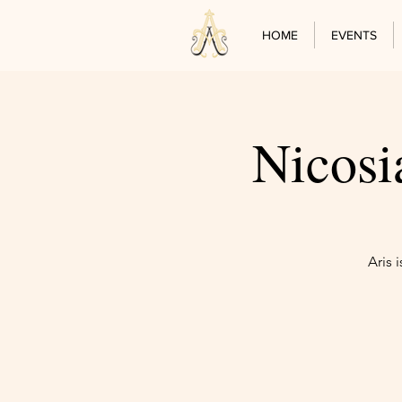
HOME
EVENTS
Nicosi
Aris 