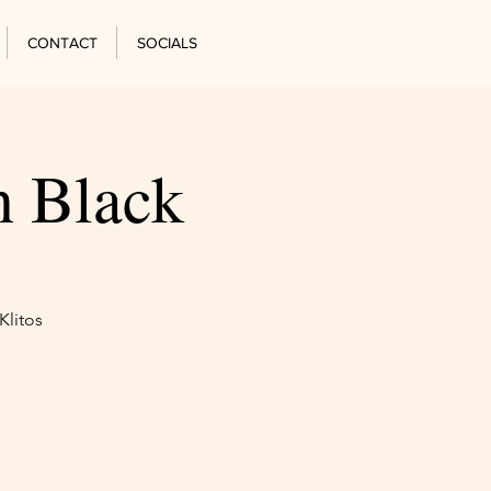
CONTACT
SOCIALS
n Black
Klitos