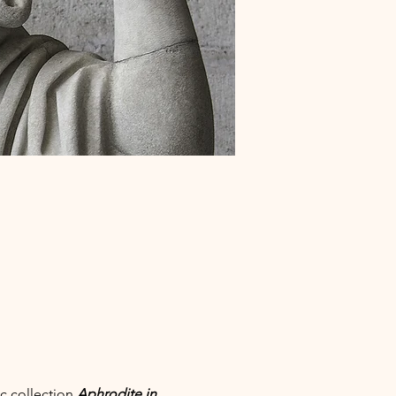
c collection 
Aphrodite in 