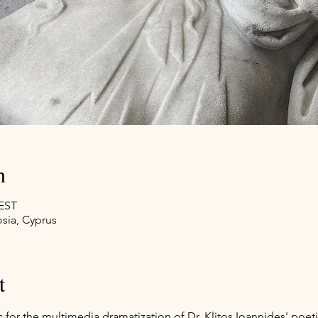
n
EEST
sia, Cyprus
t
for the multimedia dramatization of Dr. Klitos Ioannides' poeti