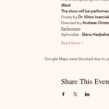
Black
. 
The show will be performed
Poetry by 
Dr. Klitos Ioannid
Directed by 
Andreas Christ
Performers
:
Aphrodite - 
Elena Hadjiafx
Read More >
Google Maps were blocked due to your
Share This Even