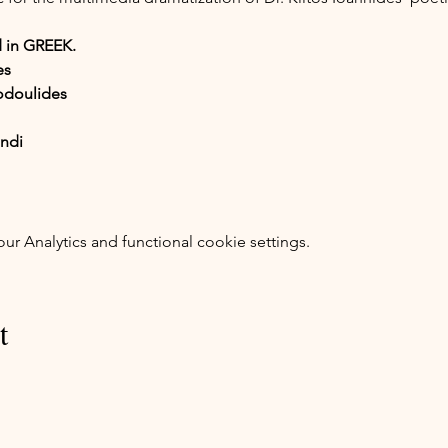
 in GREEK.
es
odoulides
endi
 Analytics and functional cookie settings.
t