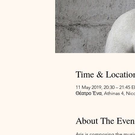
Time & Locatio
11 May 2019, 20:30 – 21:45 
Θέατρο Ένα, Athinas 4, Nico
About The Even
Aris is composing the music 