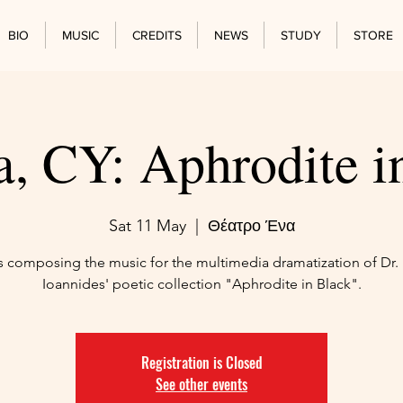
BIO
MUSIC
CREDITS
NEWS
STUDY
STORE
a, CY: Aphrodite i
Sat 11 May
  |  
Θέατρο Ένα
is composing the music for the multimedia dramatization of Dr. 
Ioannides' poetic collection "Aphrodite in Black".
Registration is Closed
See other events