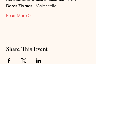
Doros Zisimos
 - Violoncello
Read More >
Share This Event
Subscribe to my newsletter