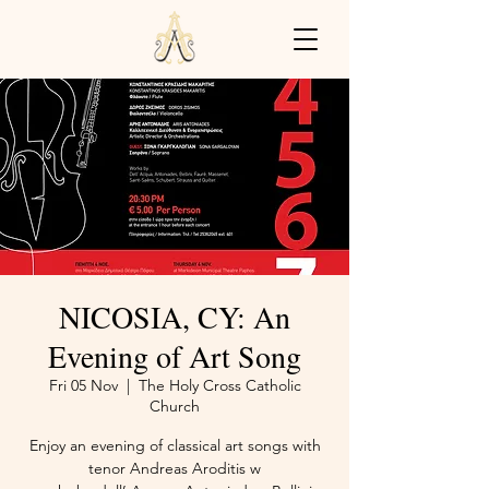
NICOSIA, CY: An
Evening of Art Song
Fri 05 Nov
  |  
The Holy Cross Catholic
Church
Enjoy an evening of classical art songs with
tenor Andreas Aroditis w