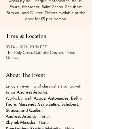
works by dell’ Acqua, Antoniades, Bellini,
Fauré, Massenet, Saint-Saëns, Schubert,
Strauss, and Quilter. Tickets available at the
door for €5 per person.
Time & Location
05 Nov 2021, 20:30 EET
The Holy Cross Catholic Church, Pafou,
Nicosia
About The Event
Enjoy an evening of classical art songs with 
tenor 
Andreas Aroditis
.
Works by: 
dell’ Acqua
, 
Antoniades
, 
Bellini
, 
Fauré
, 
Massenet
, 
Saint-Saëns
, 
Schubert
, 
Strauss
, and 
Quilter
.
Andreas Aroditis
 - Tenor
Zbynek Maruska
 - Piano
Konstantinos Krasidis Makaritis
 - Flute