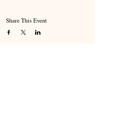
Share This Event
Subscribe to my newsletter
Subscribe Now