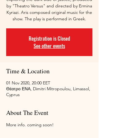
by "Theatro Versus" and directed by Ermina
Kyriazi. Aris composed original music for the
show. The play is performed in Greek.
Registration is Closed
See other events
Time & Location
01 Nov 2020, 20:00 EET
Θέατρο ΕΝΑ, Dimitri Mitropoulou, Limassol,
Cyprus
About The Event
More info. coming soon!