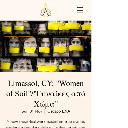
Limassol, CY: "Women
of Soil"/"Γυναίκες από
Χώμα"
Sun 01 Nov
  |  
Θέατρο ΕΝΑ
A new theatrical work based on true events
exploring the dark side of justice, produced