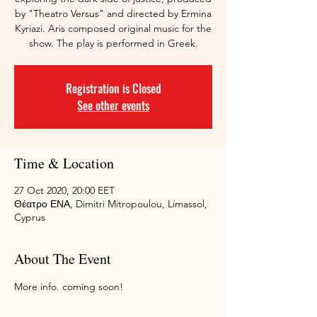
by "Theatro Versus" and directed by Ermina
Kyriazi. Aris composed original music for the
show. The play is performed in Greek.
Registration is Closed
See other events
Time & Location
27 Oct 2020, 20:00 EET
Θέατρο ΕΝΑ, Dimitri Mitropoulou, Limassol,
Cyprus
About The Event
More info. coming soon!