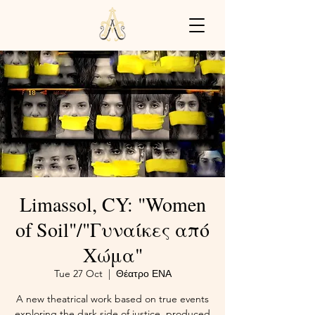
Limassol, CY: "Women
of Soil"/"Γυναίκες από
Χώμα"
Tue 27 Oct
  |  
Θέατρο ΕΝΑ
A new theatrical work based on true events
exploring the dark side of justice, produced