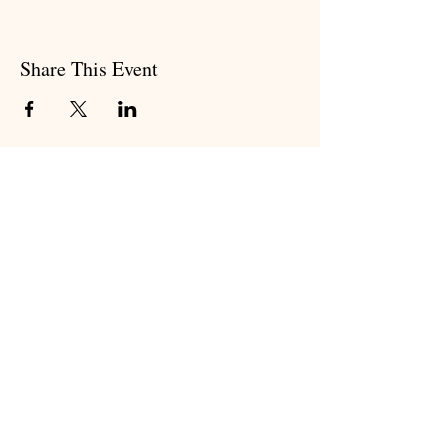
Share This Event
Subscribe to my newsletter
Subscribe Now