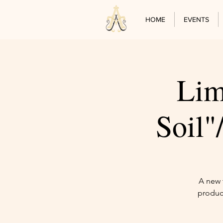
HOME
EVENTS
Lim
Soil
A new t
produc