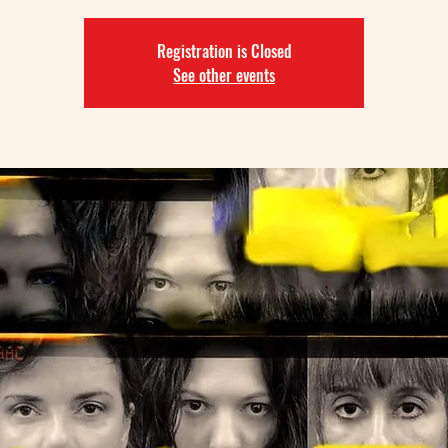
Registration is Closed
See other events