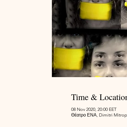
Time & Locatio
08 Nov 2020, 20:00 EET
Θέατρο ΕΝΑ, Dimitri Mitrop