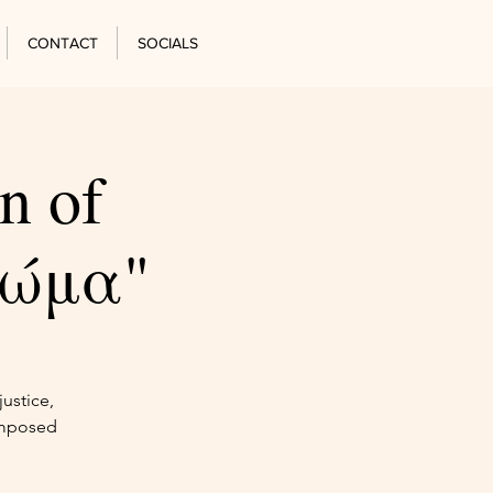
CONTACT
SOCIALS
n of
Χώμα"
ustice,
omposed