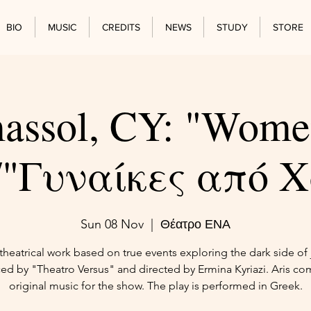
BIO
MUSIC
CREDITS
NEWS
STUDY
STORE
assol, CY: "Wome
"/"Γυναίκες από 
Sun 08 Nov
  |  
Θέατρο ΕΝΑ
heatrical work based on true events exploring the dark side of j
ed by "Theatro Versus" and directed by Ermina Kyriazi. Aris c
original music for the show. The play is performed in Greek.