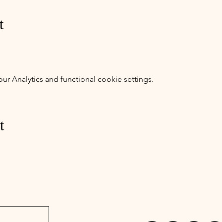
t
 Analytics and functional cookie settings.
t