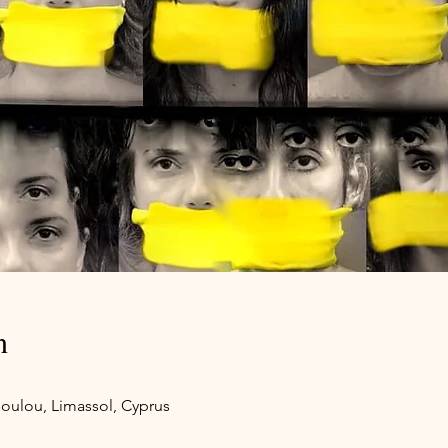
n
oulou, Limassol, Cyprus