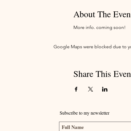
About The Even
More info. coming soon!
Google Maps were blocked due to your
Share This Even
Subscribe to my newsletter