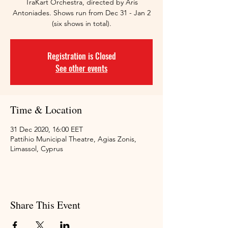
TraKart Orchestra, directed by Aris
Antoniades. Shows run from Dec 31 - Jan 2
(six shows in total).
Registration is Closed
See other events
Time & Location
31 Dec 2020, 16:00 EET
Pattihio Municipal Theatre, Agias Zonis,
Limassol, Cyprus
Share This Event