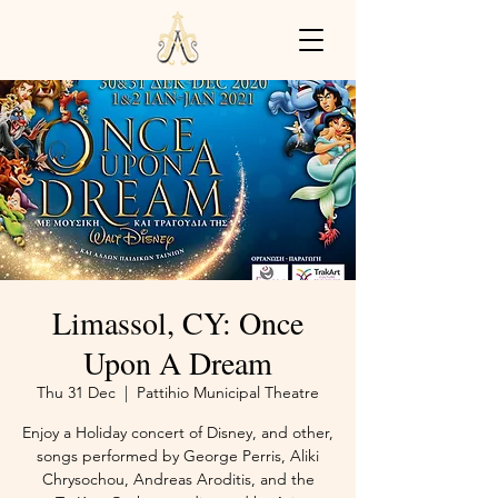
Limassol, CY: Once
Upon A Dream
Thu 31 Dec
  |  
Pattihio Municipal Theatre
Enjoy a Holiday concert of Disney, and other,
songs performed by George Perris, Aliki
Chrysochou, Andreas Aroditis, and the