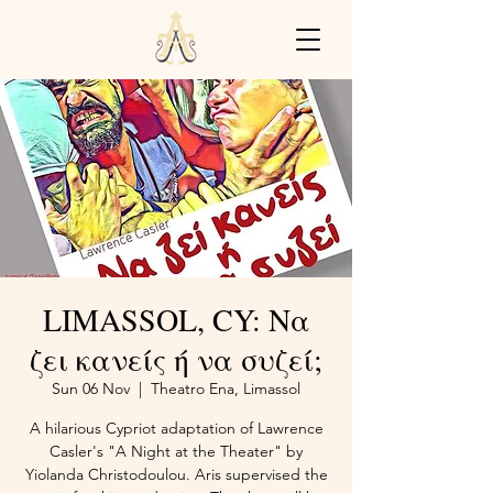
LIMASSOL, CY: Να
ζει κανείς ή να συζεί;
Sun 06 Nov
  |  
Theatro Ena, Limassol
A hilarious Cypriot adaptation of Lawrence
Casler's "A Night at the Theater" by
Yiolanda Christodoulou. Aris supervised the