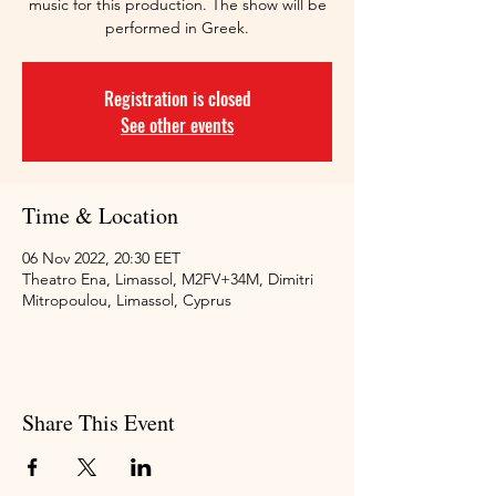
music for this production. The show will be
performed in Greek.
Registration is closed
See other events
Time & Location
06 Nov 2022, 20:30 EET
Theatro Ena, Limassol, M2FV+34M, Dimitri
Mitropoulou, Limassol, Cyprus
Share This Event