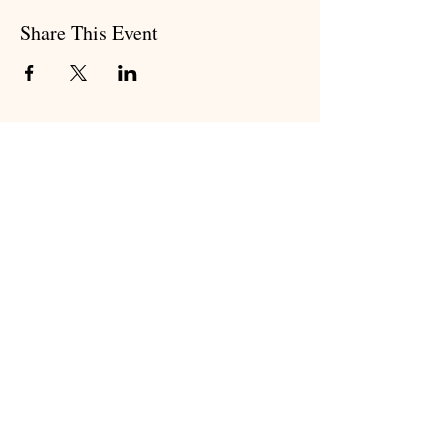
Share This Event
Subscribe to my newsletter
Subscribe Now