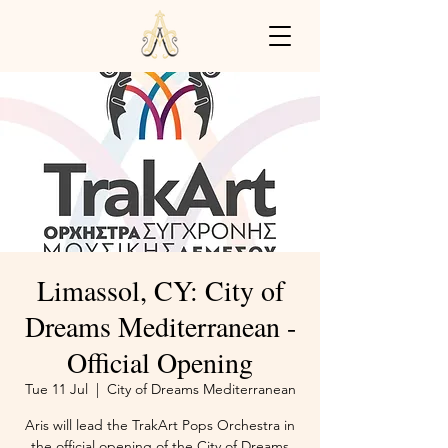
Limassol, CY: City of
Dreams Mediterranean -
Official Opening
Tue 11 Jul
  |  
City of Dreams Mediterranean
Aris will lead the TrakArt Pops Orchestra in
the official opening of the City of Dreams