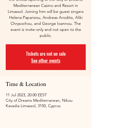
Mediterranean Casino and Resort in
Limassol. Joining him will be guest singers
Helena Paparizou, Andreas Aroditis, Aliki
Chrysochou, and George Ioannou. The
event is invite-only and not open to the
public.
Tickets are not on sale
See other events
Time & Location
11 Jul 2023, 20:00 EEST
City of Dreams Mediterranean, Nikou
Kavadia Limassol, 3150, Cyprus