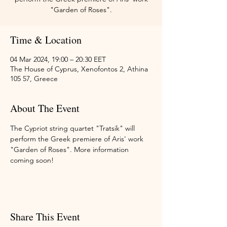
"Garden of Roses".
Time & Location
04 Mar 2024, 19:00 – 20:30 EET
The House of Cyprus, Xenofontos 2, Athina
105 57, Greece
About The Event
The Cypriot string quartet "Tratsik" will 
perform the Greek premiere of Aris' work 
"Garden of Roses". More information 
coming soon!
Share This Event