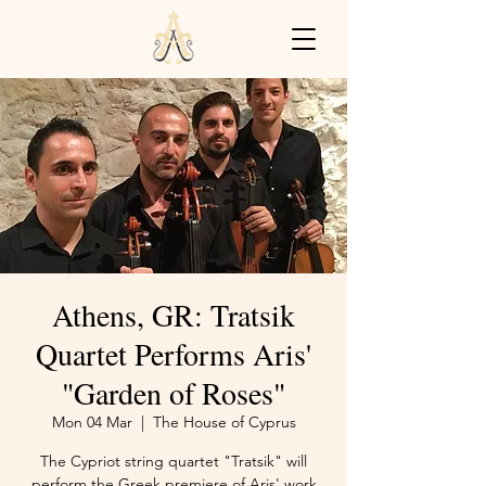
Athens, GR: Tratsik
Quartet Performs Aris'
"Garden of Roses"
Mon 04 Mar
  |  
The House of Cyprus
The Cypriot string quartet "Tratsik" will
perform the Greek premiere of Aris' work