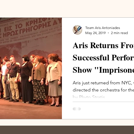
Team Aris Antoniades
May 24, 2019
2 min read
Aris Returns Fr
Successful Perfo
Show "Imprison
(photos)
Aris just returned from NYC,
directed the orchestra for 
by Phyto Stratis.