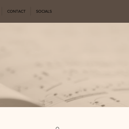
CONTACT
SOCIALS