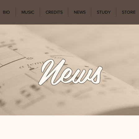
BIO
MUSIC
CREDITS
NEWS
STUDY
STORE
News