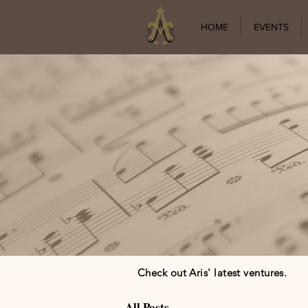
HOME
EVENTS
Check out Aris' latest ventures.
All Posts