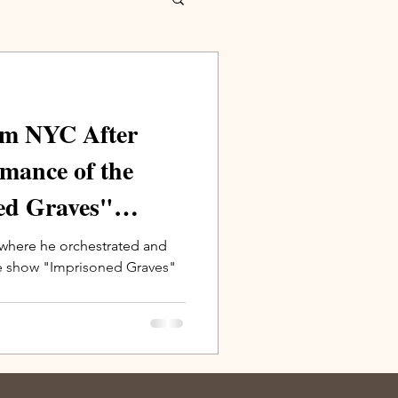
om NYC After
rmance of the
ed Graves"
 where he orchestrated and
the show "Imprisoned Graves"