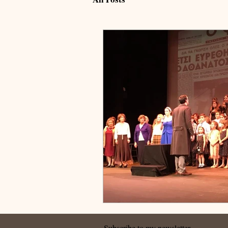
Subscribe to my newsletter