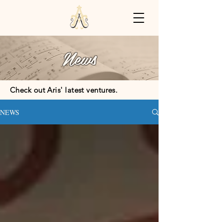
News
Check out Aris' latest ventures.
NEWS