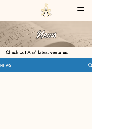
News
Check out Aris' latest ventures.
NEWS